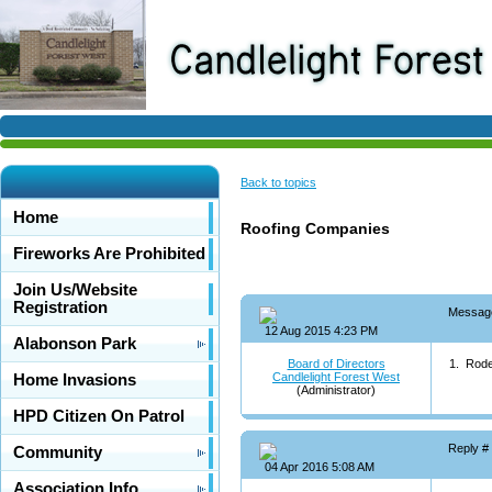
Back to topics
Home
Roofing Companies
Fireworks Are Prohibited
Join Us/Website
Registration
Messag
12 Aug 2015 4:23 PM
Alabonson Park
Board of Directors
1. Rode
Candlelight Forest West
Home Invasions
(Administrator)
HPD Citizen On Patrol
Reply #
Community
04 Apr 2016 5:08 AM
Association Info