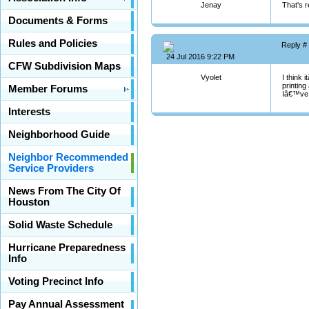
Jenay
That's r
Documents & Forms
Rules and Policies
Reply #
24 Jul 2016 9:22 PM
CFW Subdivision Maps
Vyolet
I think 
printing
Member Forums
Iâ€™ve 
Interests
Neighborhood Guide
Neighbor Recommended
Service Providers
News From The City Of
Houston
Solid Waste Schedule
Hurricane Preparedness
Info
Voting Precinct Info
Pay Annual Assessment