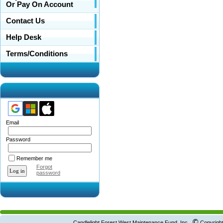
Or Pay On Account
Contact Us
Help Desk
Terms/Conditions
Email
Password
Remember me
Forgot
password
©
Candlelight Forest West Maintenance Fund, Inc.
Copyright