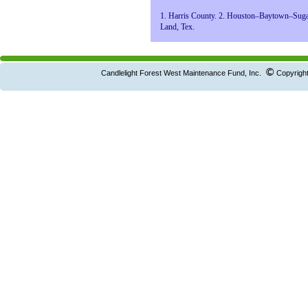
1. Harris County. 2. Houston–Baytown–Sug
Land, Tex.
©
Candlelight Forest West Maintenance Fund, Inc.
Copyright