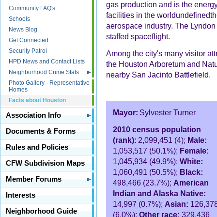
gas production and is the energy 
Community FAQ's
facilities in the worldundefined
Schools
aerospace industry. The Lyndon 
News Blog
staffed spaceflight.
Get Connected
Security Patrol
Among the city's many visitor at
HPD News and Contact Lists
the Houston Arboretum and Natur
Neighborhood Crime Stats
nearby San Jacinto Battlefield.
Photo Gallery - Representative
Homes
Facts about Houston
Mayor:
Sylvester Turner
Association Info
2010 census population
Documents & Forms
(rank):
2,099,451 (4);
Male:
Rules and Policies
1,053,517 (50.1%);
Female:
1,045,934 (49.9%);
White:
CFW Subdivision Maps
1,060,491 (50.5%);
Black:
Member Forums
498,466 (23.7%);
American
Indian and Alaska Native:
Interests
14,997 (0.7%);
Asian:
126,37
Neighborhood Guide
(6.0%);
Other race:
329,436