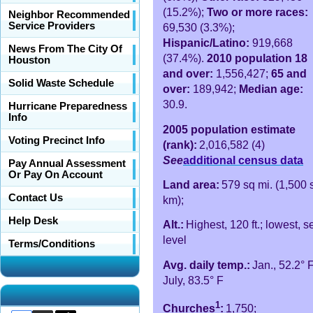
(15.2%);
Two or more races:
Neighbor Recommended
Service Providers
69,530 (3.3%);
Hispanic/Latino:
919,668
News From The City Of
(37.4%).
2010 population 18
Houston
and over:
1,556,427;
65 and
Solid Waste Schedule
over:
189,942;
Median age:
30.9.
Hurricane Preparedness
Info
2005 population estimate
Voting Precinct Info
(rank):
2,016,582 (4)
See
additional census data
Pay Annual Assessment
Or Pay On Account
Land area:
579 sq mi. (1,500 
Contact Us
km);
Help Desk
Alt.:
Highest, 120 ft.; lowest, s
level
Terms/Conditions
Avg. daily temp.:
Jan., 52.2° F
July, 83.5° F
1
Churches
:
1,750;