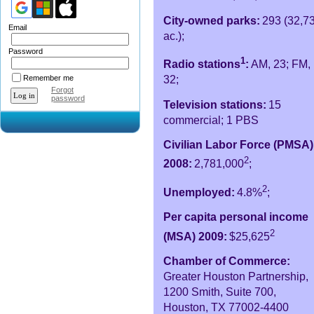
City-owned parks:
293 (32,7
Email
ac.);
Password
1
Radio stations
:
AM, 23; FM,
Remember me
32;
Forgot
password
Television stations:
15
commercial; 1 PBS
Civilian Labor Force (PMSA)
2
2008:
2,781,000
;
2
Unemployed:
4.8%
;
Per capita personal income
2
(MSA) 2009:
$25,625
Chamber of Commerce:
Greater Houston Partnership,
1200 Smith, Suite 700,
Houston, TX 77002-4400