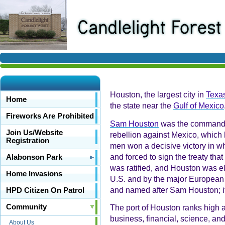
Houston, the largest city in
Texa
Home
the state near the
Gulf of Mexico
Fireworks Are Prohibited
Sam Houston
was the commander-
Join Us/Website
rebellion against Mexico, which
Registration
men won a decisive victory in wh
and forced to sign the treaty tha
Alabonson Park
was ratified, and Houston was e
Home Invasions
U.S. and by the major European 
and named after Sam Houston; it 
HPD Citizen On Patrol
Community
The port of Houston ranks high a
business, financial, science, and
About Us