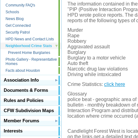
The information contained in thes
Community FAQ's
"PIP (Positive Interaction Progra
Schools
HPD wrote police reports. The d
News Blog
reports of the following types of 
Get Connected
Murder
Security Patrol
Rape
HPD News and Contact Lists
Robbery
Neighborhood Crime Stats
Aggravated assault
Burglary
Prevent Home Burglaries
Burglary to a motor vehicle
Photo Gallery - Representative
Auto theft
Homes
Narcotic drug law violations
Facts about Houston
Driving while intoxicated
Association Info
Crime Statistics:
click here
Documents & Forms
Glossary
police beat - geographic area of 
Rules and Policies
bulletin - monthly breakdown of
Interaction Program and distribu
CFW Subdivision Maps
location where crime occurred (ap
Member Forums
Interests
Candlelight Forest West is locat
on the links get a detailed text d