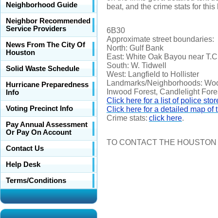
Neighborhood Guide
beat, and the crime stats for this
Neighbor Recommended
Service Providers
6B30
Approximate street boundaries:
News From The City Of
North: Gulf Bank
Houston
East: White Oak Bayou near T.C.
South: W. Tidwell
Solid Waste Schedule
West: Langfield to Hollister
Landmarks/Neighborhoods: Wood
Hurricane Preparedness
Inwood Forest, Candlelight Fore
Info
Click here for a list of police stor
Voting Precinct Info
Click here for a detailed map of t
Crime stats:
click here
.
Pay Annual Assessment
Or Pay On Account
TO CONTACT THE HOUSTON 
Contact Us
Help Desk
Terms/Conditions