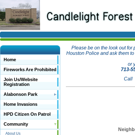
Please be on the look out for
Houston Police and ask them to c
Home
or 
713-5
Fireworks Are Prohibited
Call
Join Us/Website
Registration
Alabonson Park
Home Invasions
HPD Citizen On Patrol
Community
Neighbo
About Us