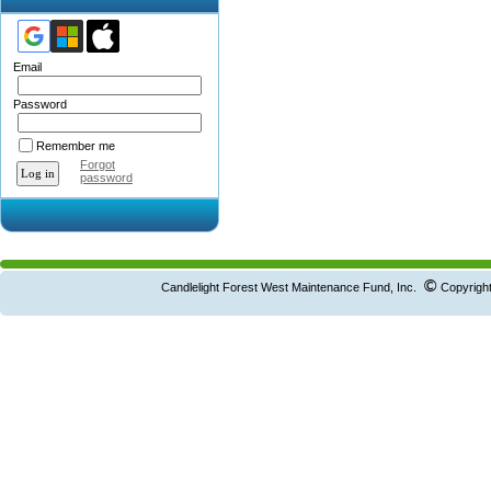
Email
Password
Remember me
Forgot
password
©
Candlelight Forest West Maintenance Fund, Inc.
Copyright