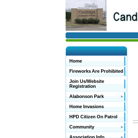
Home
Fireworks Are Prohibited
Join Us/Website
Registration
Alabonson Park
Home Invasions
HPD Citizen On Patrol
Community
Association Info