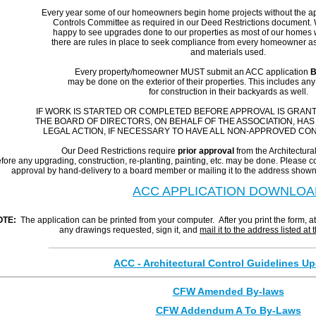
Every year some of our homeowners begin home projects
without
the ap
Controls Committee as required in our Deed Restrictions document. W
happy to see upgrades done to our properties as most of our homes we
there are rules in place to seek compliance from every homeowner as 
and materials used.
Every property/homeowner MUST
submit an ACC application
B
may be done on the exterior of their properties. This includes an
for construction in their backyards as well.
IF WORK IS STARTED OR COMPLETED BEFORE APPROVAL IS GRANT
THE BOARD OF DIRECTORS, ON BEHALF OF THE ASSOCIATION, HAS
LEGAL ACTION, IF NECESSARY TO HAVE ALL NON-APPROVED C
Our Deed Restrictions require
prior approval
from the Architectur
fore any upgrading, construction, re-planting, painting, etc. may be done. Please co
approval by hand-delivery to a board member or mailing it to the address shown
ACC APPLICATION DOWNLOA
OTE:
The application can be printed from your computer. After you print the form, a
any drawings requested, sign it, and
mail it to the address listed at 
_____________________________________
ACC - Architectural Control Guidelines U
CFW Amended By-laws
CFW Addendum A To By-Laws