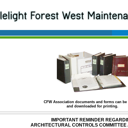
CFW Association documents and forms can be
and downloaded for printing.
IMPORTANT REMINDER REGARDI
ARCHITECTURAL CONTROLS COMMITTEE 