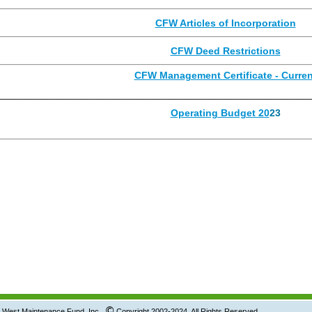
CFW Articles of Incorporation
CFW Deed Restrictions
CFW Management Certificate - Curren
________________________________________________________
Operating Budget 20
23
©
tenance Fund, Inc.
Copyright 2002-2024 All Rights Reserved.