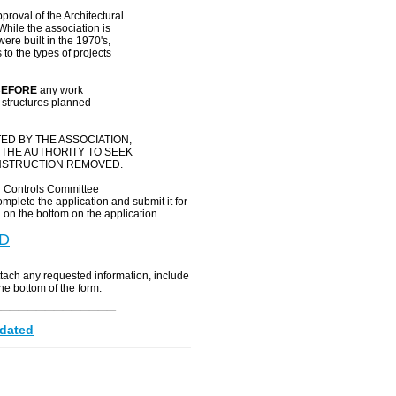
proval of the Architectural
hile the association is
re built in the 1970's,
to the types of projects
EFORE
any work
y structures planned
ED BY THE ASSOCIATION,
 THE AUTHORITY TO SEEK
ONSTRUCTION REMOVED.
al Controls Committee
mplete the application and submit it for
 on the bottom on the application.
D
ttach any requested information, include
the bottom of the form.
______________
pdated