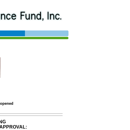
 opened
NG
APPROVAL: