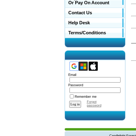
Or Pay On Account
Contact Us
Help Desk
Terms/Conditions
__
Email
Password
Remember me
Forgot
password
Candlelight Forest West Main