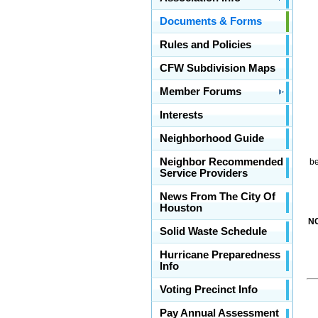
Documents & Forms
Rules and Policies
CFW Subdivision Maps
Member Forums
Interests
Neighborhood Guide
Neighbor Recommended
be
Service Providers
News From The City Of
Houston
N
Solid Waste Schedule
Hurricane Preparedness
Info
Voting Precinct Info
Pay Annual Assessment