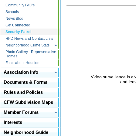
Community FAQ's
Schools
News Blog
Get Connected
Security Patrol
HPD News and Contact Lists
Neighborhood Crime Stats
Photo Gallery - Representative
Homes
Facts about Houston
Association Info
Video surveillance is al
and leav
Documents & Forms
Rules and Policies
CFW Subdivision Maps
Member Forums
Interests
Neighborhood Guide