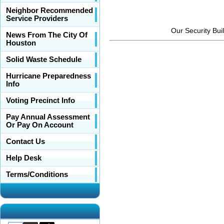
Neighbor Recommended
Service Providers
Our Security Bui
News From The City Of
Houston
Solid Waste Schedule
Hurricane Preparedness
Info
Voting Precinct Info
Pay Annual Assessment
Or Pay On Account
Contact Us
Help Desk
Terms/Conditions