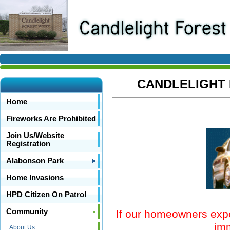
CANDLELIGHT 
Home
Fireworks Are Prohibited
Join Us/Website
Registration
Alabonson Park
Home Invasions
HPD Citizen On Patrol
Community
If our homeowners exper
imm
About Us