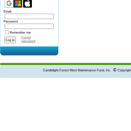
Email
Password
Remember me
Forgot
password
©
Candlelight Forest West Maintenance Fund, Inc.
Copyright