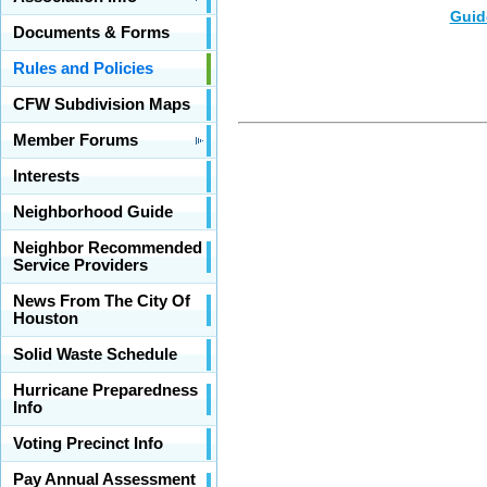
Guid
Documents & Forms
Rules and Policies
CFW Subdivision Maps
Member Forums
Interests
Neighborhood Guide
Neighbor Recommended
Service Providers
News From The City Of
Houston
Solid Waste Schedule
Hurricane Preparedness
Info
Voting Precinct Info
Pay Annual Assessment