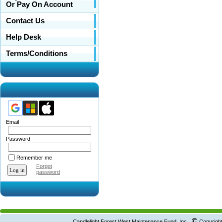
Or Pay On Account
Contact Us
Help Desk
Terms/Conditions
Email
Password
Remember me
Forgot
password
©
Candlelight Forest West Maintenance Fund, Inc.
Copyright