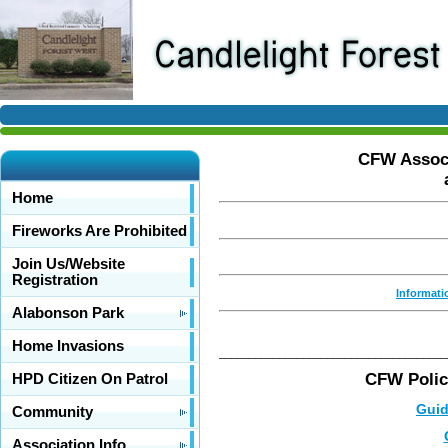
CFW Associ
Home
Fireworks Are Prohibited
Join Us/Website
Registration
Informati
Alabonson Park
Home Invasions
______________________________________
CFW Polic
HPD Citizen On Patrol
Guid
Community
Association Info