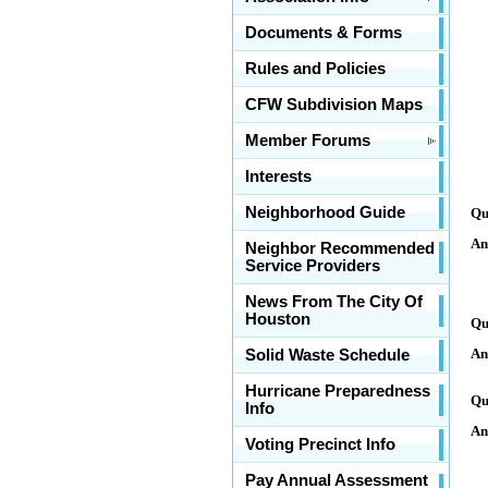
Documents & Forms
Rules and Policies
CFW Subdivision Maps
Member Forums
Interests
Neighborhood Guide
Qu
An
Neighbor Recommended
Service Providers
News From The City Of
Houston
Qu
An
Solid Waste Schedule
Hurricane Preparedness
Qu
Info
An
Voting Precinct Info
Pay Annual Assessment