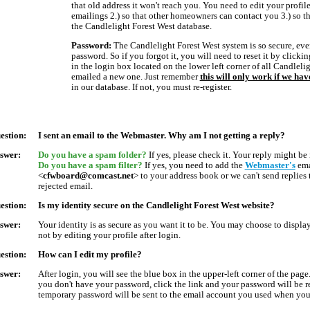
that old address it won't reach you. You need to edit your profile
emailings 2.) so that other homeowners can contact you 3.) so th
the Candlelight Forest West database.
Password:
The Candlelight Forest West system is so secure, ev
password. So if you forgot it, you will need to reset it by clickin
in the login box located on the lower left corner of all Candleli
emailed a new one. Just remember
this will only work if we ha
in our database. If not, you must re-register.
estion:
I sent an email to the Webmaster. Why am I not getting a reply?
swer:
Do you have a spam folder?
If yes, please check it. Your reply might be 
Do you have a spam filter?
If yes, you need to add the
Webmaster's
ema
<
cfwboard@comcast.net
> to your address book or we can't send replies
rejected email.
estion:
Is my identity secure on the Candlelight Forest West website?
swer:
Your identity is as secure as you want it to be. You may choose to displa
not by editing your profile after login.
estion:
How can I edit my profile?
swer:
After login, you will see the blue box in the upper-left corner of the page.
you don't have your password, click the link and your password will be 
temporary password will be sent to the email account you used when you