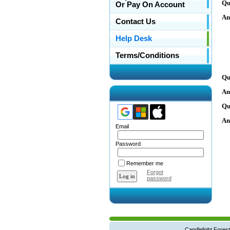
Qu
Or Pay On Account
An
Contact Us
Help Desk
Terms/Conditions
Qu
An
Qu
An
Email
Password
Remember me
Forgot
password
Candlelight Forest West Main