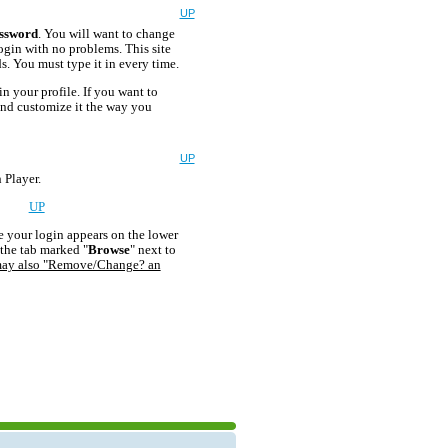
UP
ssword
. You will want to change
login with no problems. This site
. You must type it in every time.
n your profile. If you want to
 and customize it the way you
UP
 Player.
age?
UP
e your login appears on the lower
 the tab marked "
Browse
" next to
ay also "Remove/Change? an