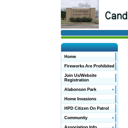
Home
Fireworks Are Prohibited
Join Us/Website
Registration
Alabonson Park
Home Invasions
HPD Citizen On Patrol
Community
Association Info