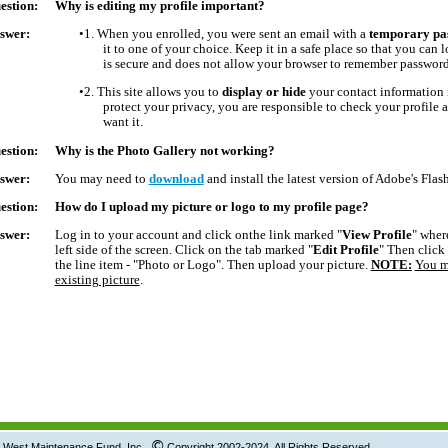
estion:
Why is editing my profile important?
swer:
•1.
When you enrolled, you were sent an email with a
temporary pa
it to one of your choice. Keep it in a safe place so that you can 
is secure and does not allow your browser to remember passwords
•2.
This site allows you to
display or hide
your contact information i
protect your privacy, you are responsible to check your profile
want it.
estion:
Why is the Photo Gallery not working?
swer:
You may need to
download
and install the latest version of Adobe's Flash
estion:
How do I upload my picture or logo to my profile p
swer:
Log in to your account and click onthe link marked "
View Profile
" wher
left side of the screen. Click on the tab marked "
Edit Profile
" Then click
the line item - "Photo or Logo". Then upload your picture.
NOTE:
You m
existing picture
.
©
tenance Fund, Inc.
Copyright 2002-2024 All Rights Reserved.