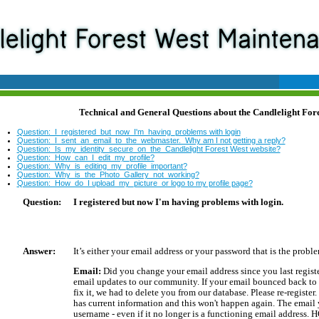
Technical and General Questions about the Candlelight Fore
Question:_I_registered_but_now_I'm_having_problems with login
Question:_I_sent_an_email_to_the_webmaster. Why am I not getting a reply?
Question:_Is_my_identity_secure_on_the_Candlelight Forest West website?
Question:_How_can_I_edit_my_profile?
Question:_Why_is_editing_my_profile_important?
Question:_Why_is_the_Photo_Gallery_not_working?
Question:_How_do_I upload_my_picture_or logo to my profile page?
Question:
I registered but now I'm having problems with login.
Answer:
It’s either your email address or your password that is the probl
Email:
Did you change your email address since you last regis
email updates to our community. If your email bounced back to 
fix it, we had to delete you from our database. Please re-register.
has current information and this won't happen again. The email y
username - even if it no longer is a functioning email address