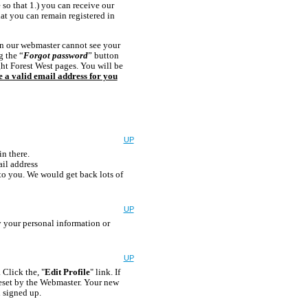
 so that 1.) you can receive our
at you can remain registered in
en our webmaster cannot see your
g the “
Forgot password
” button
ght Forest West pages. You will be
ve a valid email address for you
UP
in there.
il address
 to you. We would get back lots of
UP
y your personal information or
UP
 Click the, "
Edit Profile
" link. If
reset by the Webmaster. Your new
 signed up.