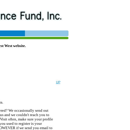
st West website.
UP
em.
tered? We occasionally send out
us and we couldn't reach you to
 Visit often, make sure your profile
ou used to register is your
. HOWEVER if we send you email to