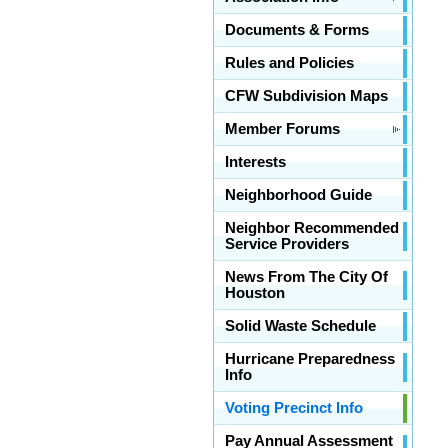
Documents & Forms
Rules and Policies
CFW Subdivision Maps
Member Forums
Interests
Neighborhood Guide
Neighbor Recommended
Service Providers
News From The City Of
Houston
Solid Waste Schedule
Hurricane Preparedness
Info
Voting Precinct Info
Pay Annual Assessment