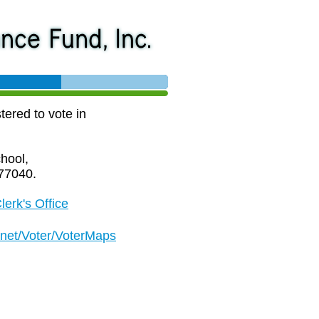
tered to vote in
hool,
77040.
lerk's Office
.net/Voter/VoterMaps