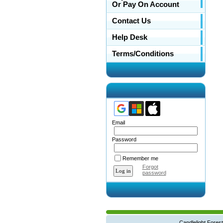
Or Pay On Account
Contact Us
Help Desk
Terms/Conditions
Email
Password
Remember me
Forgot
password
Candlelight Forest West Main