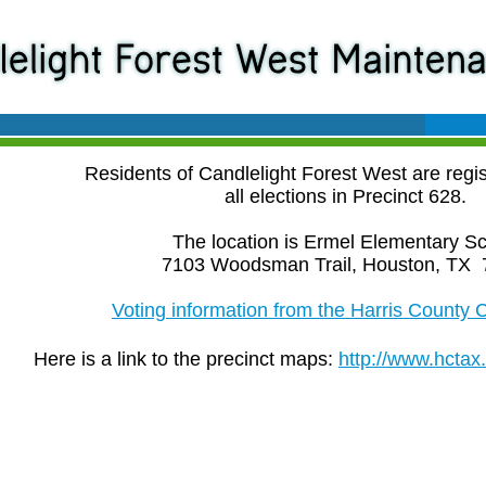
Residents of Candlelight Forest West are regis
all elections in Precinct 628.
The location is Ermel Elementary Sc
7103 Woodsman Trail, Houston, TX 
Voting information from the Harris County C
Here is a link to the precinct maps:
http://www.hctax