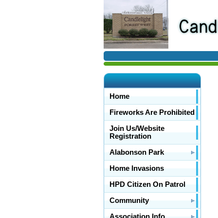
Home
Fireworks Are Prohibited
Join Us/Website
Registration
Alabonson Park
Home Invasions
HPD Citizen On Patrol
Community
Association Info