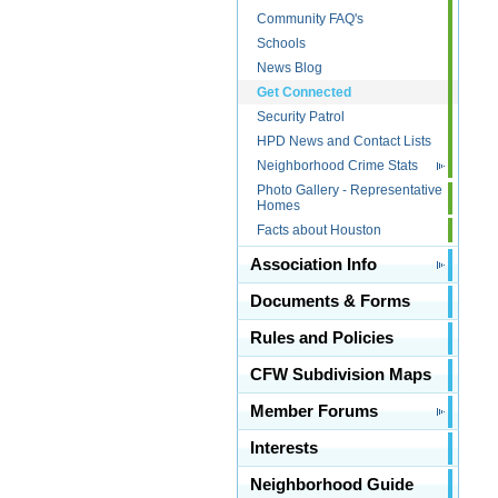
Community FAQ's
Schools
News Blog
Get Connected
Security Patrol
HPD News and Contact Lists
Neighborhood Crime Stats
Photo Gallery - Representative
Homes
Facts about Houston
Association Info
Documents & Forms
Rules and Policies
CFW Subdivision Maps
Member Forums
Interests
Neighborhood Guide