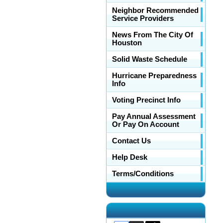
Neighbor Recommended
Service Providers
News From The City Of
Houston
Solid Waste Schedule
Hurricane Preparedness
Info
Voting Precinct Info
Pay Annual Assessment
Or Pay On Account
Contact Us
Help Desk
Terms/Conditions