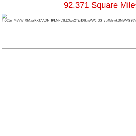
92.371 Square Mile