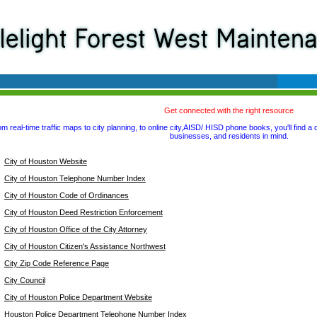
Get connected with the right resource
m real-time traffic maps to city planning, to online city,AISD/ HISD phone books, you'll find a 
businesses, and residents in mind.
City of Houston Website
City of Houston Telephone Number Index
City of Houston Code of Ordinances
City of Houston Deed Restriction Enforcement
City of Houston Office of the City Attorney
City of Houston Citizen's Assistance Northwest
City Zip Code Reference Page
City Council
City of Houston Police Department Website
Houston Police Department Telephone Number Index