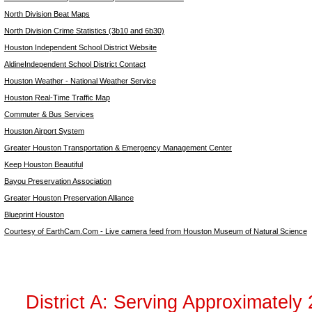
North Division Beat Maps
North Division Crime Statistics (3b10 and 6b30)
Houston Independent School District Website
AldineIndependent School District Contact
Houston Weather - National Weather Service
Houston Real-Time Traffic Map
Commuter & Bus Services
Houston Airport System
Greater Houston Transportation & Emergency Management Center
Keep Houston Beautiful
Bayou Preservation Association
Greater Houston Preservation Alliance
Blueprint Houston
Courtesy of EarthCam.Com - Live camera feed from Houston Museum of Natural Science
District A: Serving Approximately