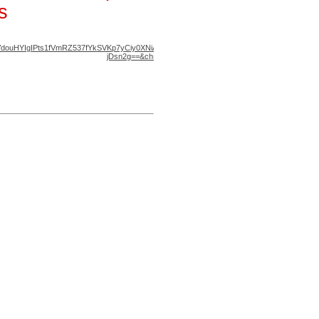
s
District A Map