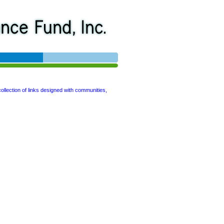
collection of links designed with communities,