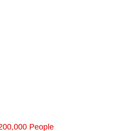
 200,000 People