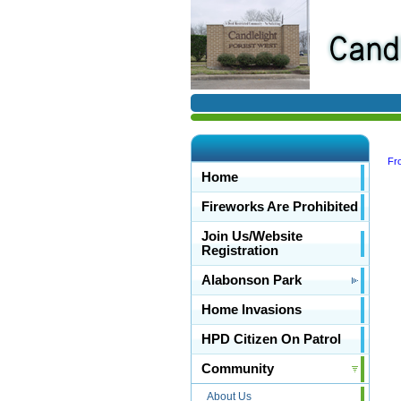
Fro
Home
Fireworks Are Prohibited
Join Us/Website
Registration
Alabonson Park
Home Invasions
HPD Citizen On Patrol
Community
About Us