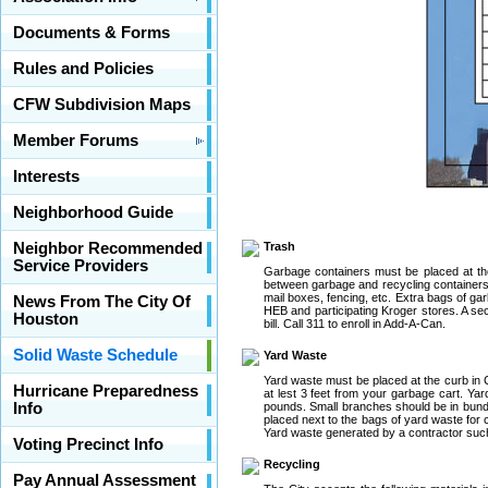
Documents & Forms
Rules and Policies
CFW Subdivision Maps
Member Forums
Interests
Neighborhood Guide
Neighbor Recommended
Trash
Service Providers
Garbage containers must be placed at the
between garbage and recycling containers.
mail boxes, fencing, etc. Extra bags of ga
News From The City Of
HEB and participating Kroger stores. A sec
Houston
bill. Call 311 to enroll in Add-A-Can.
Solid Waste Schedule
Yard Waste
Yard waste must be placed at the curb in
Hurricane Preparedness
at lest 3 feet from your garbage cart. Ya
Info
pounds. Small branches should be in bundle
placed next to the bags of yard waste for c
Yard waste generated by a contractor suc
Voting Precinct Info
Recycling
Pay Annual Assessment