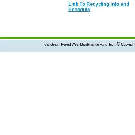
Link To Recycling Info and
Schedule
©
Candlelight Forest West Maintenance Fund, Inc.
Copyright