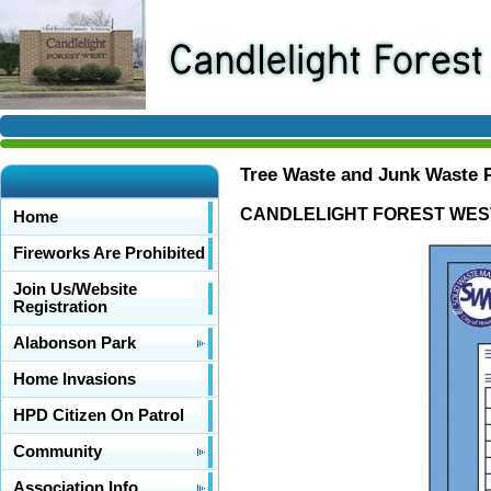
Tree Waste and Junk Waste
CANDLELIGHT FOREST WEST 
Home
Fireworks Are Prohibited
Join Us/Website
Registration
Alabonson Park
Home Invasions
HPD Citizen On Patrol
Community
Association Info