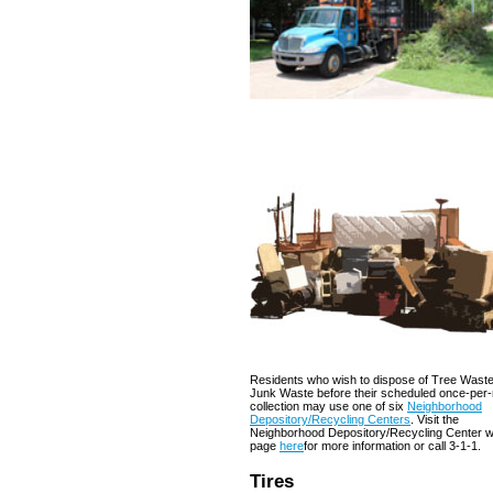
Residents who wish to dispose of Tree Waste
Junk Waste before their scheduled once-per
collection may use one of six
Neighborhood
Depository/Recycling Centers
. Visit the
Neighborhood Depository/Recycling Center 
page
here
for more information or call 3-1-1.
Tires