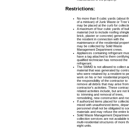
Restrictions:
No more than 8 cubic yards (about th
of a minivan) of Junk Waste or Tree
may be placed at the curb for collecti
A maximum of four cubic yards of bui
material (not to include roofing shingl
brick, plaster or concrete) generated
the resident in connection with the
maintenance of the residential proper
may be collected by Solid Waste
Management Department crews.
Appliances containing refrigerant mus
have a tag attached to them certifyin
qualified technician has removed the
refrigerant.
The SWMD is not allowed to collect a
material that was generated by contr
who were retained by a resident to p
work on his or her residential property.
the responsibility of the contractor to
remove all debris that may arise from
contractor's activities. These contrac
related activities include, but are not l
to: trimming and removal of trees,
remodeling, new construction and roo
If authorized items placed for collecti
mixed with unauthorized items, depa
personnel shall not be obligated to sor
materials and may refuse the entire l
Solid Waste Management Departmen
collection services are not available t
multi-residential structures of more t
eight units.