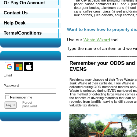
The City accepts the following materials i
Or Pay On Account
paper; plastic containers #1-5 and 7 (rin
detergent bottles; aluminum cans (rinsed 
cans, coffee cans; glass (rinsed and draine
Contact Us
milk cartons, juice cartons, soup cartons, 
Help Desk
Want to know how to properly di
Terms/Conditions
Use our
Waste Wizard
tool!
Type the name of an item and we will 
======================================
Remember your ODDS and
EVENS
Email
Residents may dispose of their Tree Waste a
Junk Waste at their curbside. Tree Waste is
Password
collected during ODD numbered months and
Waste is collected during EVEN numbered mo
This method of collecting large waste comes 
Remember me
the benefits of diverting materials that can be
recycled from landfills, saving landfill space a
Forgot
valuable tax dollars.
password