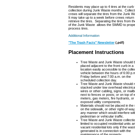
Residents may place up to 4 tires at the curb 
collection during Junk Waste months. Collect
crews will separate the tires from the Junk W
It may take up to a week before crews return
retrieve the tires. Separating the tires from th
of the Junk Waste allows the SWMD to prope
process tires.
Additional Information
"The Trash Facts" Newsletter
(.pdf)
Placement Instructions
Tree Waste and Junk Waste should 
placed adjacent to the front curb in a
location easily accessible to the colle
vehicle between the hours of 6:00 p.m
Friday before and 7:00 a.m. on the
scheduled collection day.
Tree Waste and Junk Waste should n
stacked under low overhead electrica
wires or other cabling, signs, or mail
next to fences or posts; or on top of 
meters, gas meters, fire hydrants, or
exposed utility components.
Materials should not be placed in the 
on the sidewalk, or other right-of-way,
any manner which would interfere wit
pedestrian or vehicular traffic.
Tree Waste and Junk Waste collectio
limited to occupied residential units a
vacant residential lots only if the was
generated is in connection with the
maintenance of the property.