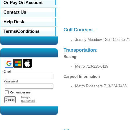
Or Pay On Account
Contact Us
Help Desk
Golf Co
Terms/Conditions
Jersey Meadows Golf Course 71
Transportation:
Busing:
Metro 713-225-0119
Email
Carpool Information
Password
Metro Rideshare 713-224-7433
Remember me
Forgot
password