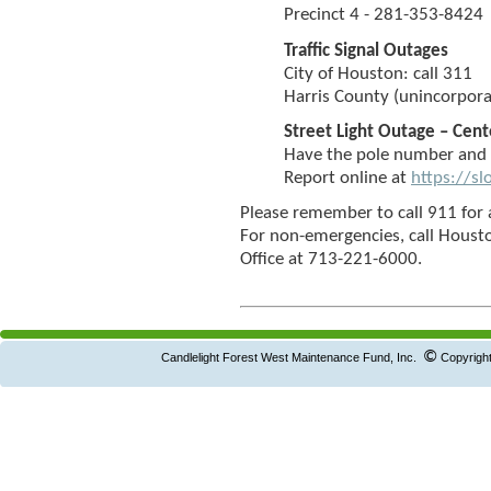
Precinct 4 - 281-353-8424
Traffic Signal Outages
City of Houston: call 311
Harris County (unincorpora
Street Light Outage – Cen
Have the pole number and 
Report online at
https://s
Please remember to call 911 for 
For non-emergencies, call Houst
Office at 713-221-6000.
©
Candlelight Forest West Maintenance Fund, Inc.
Copyright