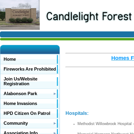
Homes Fo
Home
Fireworks Are Prohibited
Join Us/Website
Registration
Alabonson Park
Home Invasions
Hospi
HPD Citizen On Patrol
Community
Methodist Willowbrook Hospital 
Association Info