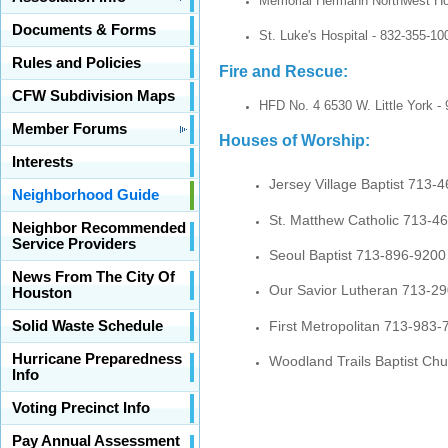
Memorial Hermann Northwest Hos
Documents & Forms
St. Luke's Hospital - 832-355-10
Rules and Policies
Fire and Rescue:
CFW Subdivision Maps
HFD No. 4 6530 W. Little York - 
Member Forums
Houses of Worship:
Interests
Jersey Village Baptist 713-
Neighborhood Guide
St. Matthew Catholic 713-4
Neighbor Recommended
Service Providers
Seoul Baptist 713-896-9200
News From The City Of
Our Savior Lutheran 713-2
Houston
First Metropolitan 713-983-
Solid Waste Schedule
Hurricane Preparedness
Woodland Trails Baptist Ch
Info
Voting Precinct Info
Pay Annual Assessment