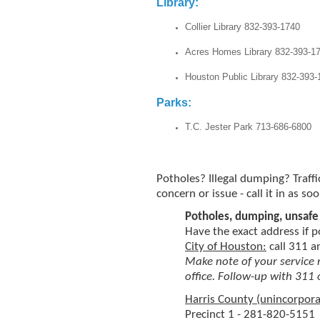
Libr
Collier Library 832-393-1740
Acres Homes Library 832-393-1
Houston Public Library 832-393-
Parks:
T.C. Jester Park 713-686-6800
Potholes? Illegal dumping? Traffi
concern or issue - call it in as so
Potholes, dumping, unsafe 
Have the exact address if p
City of Houston:
call 311 
Make note of your service
office. Follow-up with 311 
Harris County (unincorpora
Precinct 1 - 281-820-5151