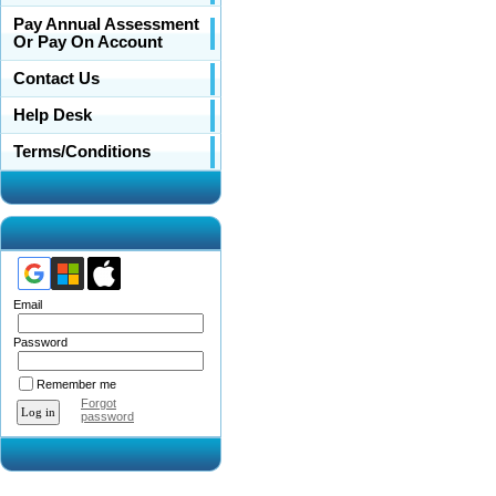
Pay Annual Assessment
Or Pay On Account
Contact Us
Help Desk
Terms/Conditions
Email
Password
Remember me
Forgot
password