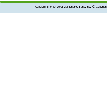
©
Candlelight Forest West Maintenance Fund, Inc.
Copyright