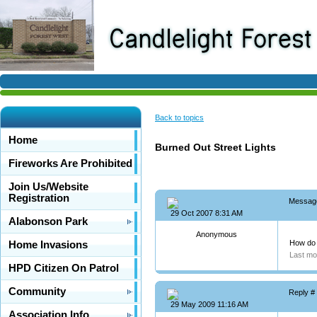
Back to topics
Home
Burned Out Street Lights
Fireworks Are Prohibited
Join Us/Website
Registration
Messag
29 Oct 2007 8:31 AM
Alabonson Park
Anonymous
How do 
Home Invasions
Last mo
HPD Citizen On Patrol
Community
Reply #
29 May 2009 11:16 AM
Association Info