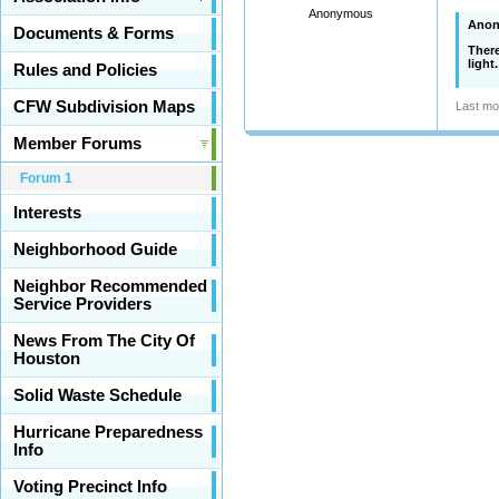
Anonymous
Anon
Documents & Forms
There
light
Rules and Policies
CFW Subdivision Maps
Last mo
Member Forums
Forum 1
Interests
Neighborhood Guide
Neighbor Recommended
Service Providers
News From The City Of
Houston
Solid Waste Schedule
Hurricane Preparedness
Info
Voting Precinct Info