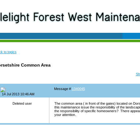
k to topics
rsetshire Common Area
Sh
Message #
1340045
14 Jul 2013 10:46 AM
Deleted user
The common area ( in front of the gates) located on Dor
this maintenance issue the responsibility of the landsc
the responsibility of specific homeowners? There appea
your attention.