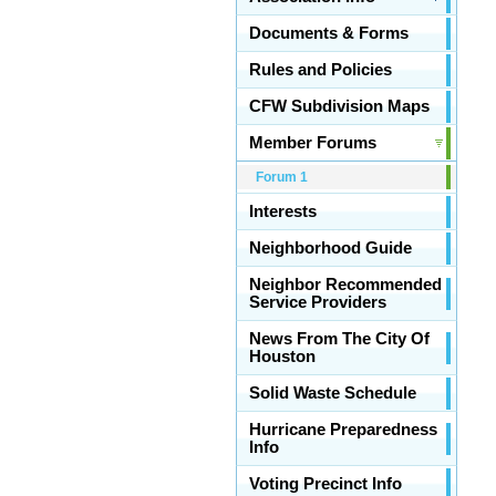
Documents & Forms
Rules and Policies
CFW Subdivision Maps
Member Forums
Forum 1
Interests
Neighborhood Guide
Neighbor Recommended
Service Providers
News From The City Of
Houston
Solid Waste Schedule
Hurricane Preparedness
Info
Voting Precinct Info