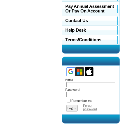
Pay Annual Assessment
Or Pay On Account
Contact Us
Help Desk
Terms/Conditions
Email
Password
Remember me
Forgot
password