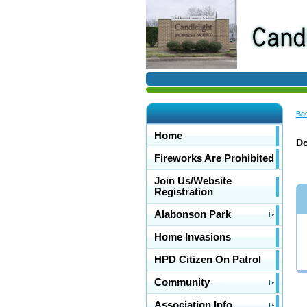
Bac
Home
Do
Fireworks Are Prohibited
Join Us/Website
Registration
Alabonson Park
Home Invasions
HPD Citizen On Patrol
Community
Association Info