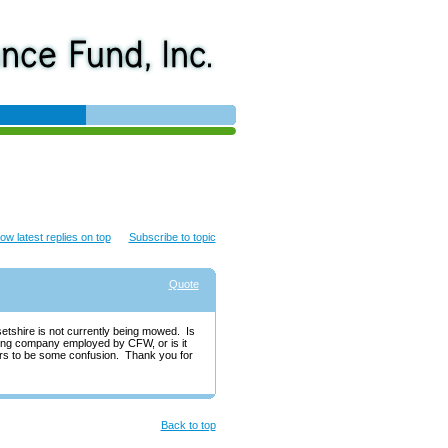
ow latest replies on top
Subscribe to topic
Quote
setshire is not currently being mowed. Is
aping company employed by CFW, or is it
rs to be some confusion. Thank you for
Back to top